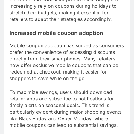
What are the trends in seasonal
coupon usage?
Seasonal coupon usage has seen significant
changes, particularly with the rise of digital
platforms and consumer preferences. Shoppers
increasingly rely on coupons during holidays to
stretch their budgets, making it essential for
retailers to adapt their strategies accordingly.
Increased mobile coupon adoption
Mobile coupon adoption has surged as consumers
prefer the convenience of accessing discounts
directly from their smartphones. Many retailers
now offer exclusive mobile coupons that can be
redeemed at checkout, making it easier for
shoppers to save while on the go.