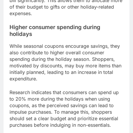
bill significantly. This allows them to allocate more
of their budget to gifts or other holiday-related
expenses.
Higher consumer spending during
holidays
While seasonal coupons encourage savings, they
also contribute to higher overall consumer
spending during the holiday season. Shoppers,
motivated by discounts, may buy more items than
initially planned, leading to an increase in total
expenditure.
Research indicates that consumers can spend up
to 20% more during the holidays when using
coupons, as the perceived savings can lead to
impulse purchases. To manage this, shoppers
should set a clear budget and prioritize essential
purchases before indulging in non-essentials.