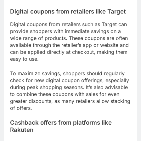
Digital coupons from retailers like Target
Digital coupons from retailers such as Target can
provide shoppers with immediate savings on a
wide range of products. These coupons are often
available through the retailer’s app or website and
can be applied directly at checkout, making them
easy to use.
To maximize savings, shoppers should regularly
check for new digital coupon offerings, especially
during peak shopping seasons. It’s also advisable
to combine these coupons with sales for even
greater discounts, as many retailers allow stacking
of offers.
Cashback offers from platforms like
Rakuten