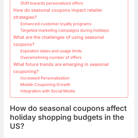
Shift towards personalized offers
How do seasonal coupons impact retailer
strategies?
Enhanced customer loyalty programs
Targeted marketing campaigns during holidays
What are the challenges of using seasonal
coupons?
Expiration dates and usage limits
Overwhelming number of offers
What future trends are emerging in seasonal
couponing?
Increased Personalization
Mobile Couponing Growth
Integration with Social Media
How do seasonal coupons affect
holiday shopping budgets in the
US?