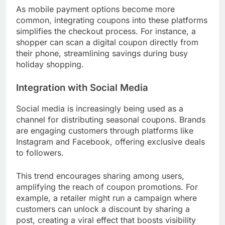
Mobile Couponing Growth
Mobile couponing is on the rise, with more
consumers using smartphones to access deals.
Retailers are developing apps and mobile-friendly
websites that allow shoppers to easily find and
redeem coupons while on the go.
As mobile payment options become more
common, integrating coupons into these platforms
simplifies the checkout process. For instance, a
shopper can scan a digital coupon directly from
their phone, streamlining savings during busy
holiday shopping.
Integration with Social Media
Social media is increasingly being used as a
channel for distributing seasonal coupons. Brands
are engaging customers through platforms like