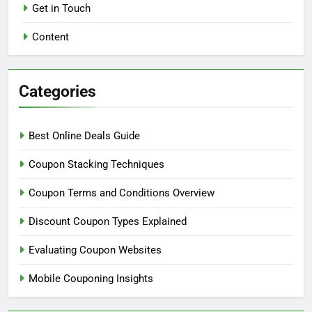
Jace Wilder
9 months ago
0
Links
About
Get in Touch
Content
Categories
Best Online Deals Guide
Coupon Stacking Techniques