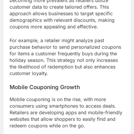
offers. Retailers are increasingly leveraging data
analytics to tailor coupons to individual shopping
behaviors, enhancing customer engagement and
budget management during holiday seasons.
Increased Personalization
Personalization in seasonal couponing is
becoming more prevalent as retailers utilize
customer data to create tailored offers. This
approach allows businesses to target specific
demographics with relevant discounts, making
coupons more appealing and effective.
For example, a retailer might analyze past
purchase behavior to send personalized coupons
for items a customer frequently buys during the
holiday season. This strategy not only increases
the likelihood of redemption but also enhances
customer loyalty.