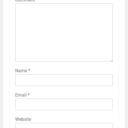
LEAVE A REPLY
Your email address will not be published.
Required fields are marked
*
Comment
*
Name
*