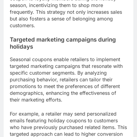
Retailers frequently integrate seasonal coupons
into their customer loyalty programs to encourage
repeat purchases. By offering exclusive discounts
or bonus rewards during holidays, they can
strengthen relationships with existing customers
and attract new ones.
For instance, a retailer might provide a 20% off
coupon to loyalty members during the holiday
season, incentivizing them to shop more
frequently. This strategy not only increases sales
but also fosters a sense of belonging among
customers.
Targeted marketing campaigns during
holidays
Seasonal coupons enable retailers to implement
targeted marketing campaigns that resonate with
specific customer segments. By analyzing
purchasing behavior, retailers can tailor their