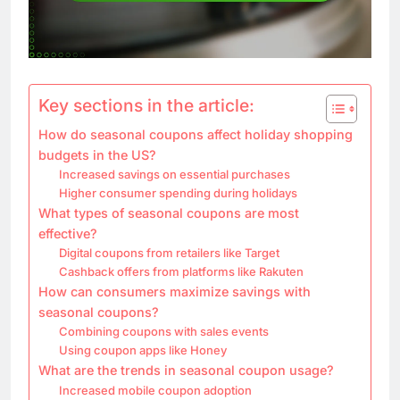
Key sections in the article:
How do seasonal coupons affect holiday shopping
budgets in the US?
Increased savings on essential purchases
Higher consumer spending during holidays
What types of seasonal coupons are most
effective?
Digital coupons from retailers like Target
Cashback offers from platforms like Rakuten
How can consumers maximize savings with
seasonal coupons?
Combining coupons with sales events
Using coupon apps like Honey
What are the trends in seasonal coupon usage?
Increased mobile coupon adoption