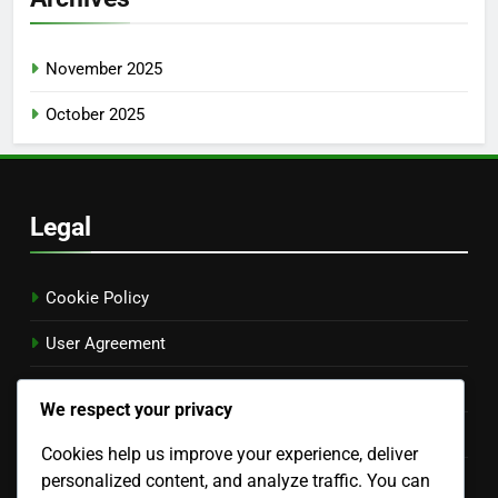
Coupon Aggregator Websites: Effectiveness, Features
and User Experience
Location-Based Coupons: Benefits, Local Shopping and
Engagement
Archives
November 2025
October 2025
We respect your privacy
Legal
Cookies help us improve your experience, deliver
personalized content, and analyze traffic. You can