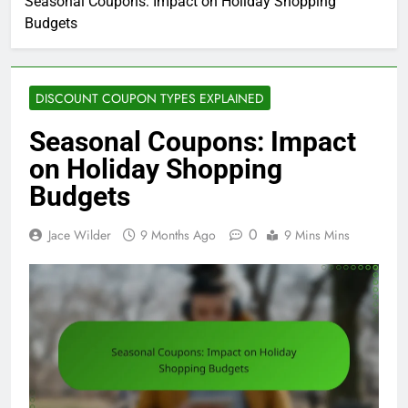
Seasonal Coupons: Impact on Holiday Shopping
Budgets
DISCOUNT COUPON TYPES EXPLAINED
Seasonal Coupons: Impact
on Holiday Shopping
Budgets
0
Jace Wilder
9 Months Ago
9 Mins Mins