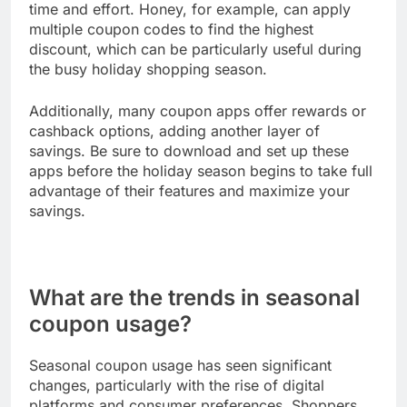
time and effort. Honey, for example, can apply
multiple coupon codes to find the highest
discount, which can be particularly useful during
the busy holiday shopping season.
Additionally, many coupon apps offer rewards or
cashback options, adding another layer of
savings. Be sure to download and set up these
apps before the holiday season begins to take full
advantage of their features and maximize your
savings.