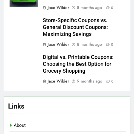
Manufacturer Coupons vs. Store
Coupons: Key Differences
Jace Wilder
8 months ago
0
Coupon Expiration Dates: What
Every Shopper Should Know
Jace Wilder
8 months ago
0
Store-Specific Coupons vs.
General Discount Coupons:
Maximizing Savings
Jace Wilder
8 months ago
0
Digital vs. Printable Coupons:
Choosing the Best Option for
Grocery Shopping