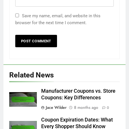
Email
*
Website
Save my name, email, and website in this
browser for the next time I comment.
Related News