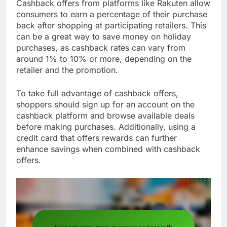
Cashback offers from platforms like Rakuten allow
consumers to earn a percentage of their purchase
back after shopping at participating retailers. This
can be a great way to save money on holiday
purchases, as cashback rates can vary from
around 1% to 10% or more, depending on the
retailer and the promotion.
To take full advantage of cashback offers,
shoppers should sign up for an account on the
cashback platform and browse available deals
before making purchases. Additionally, using a
credit card that offers rewards can further
enhance savings when combined with cashback
offers.