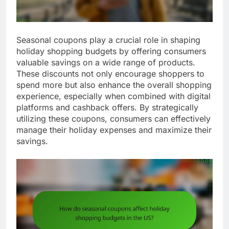
Seasonal coupons play a crucial role in shaping
holiday shopping budgets by offering consumers
valuable savings on a wide range of products.
These discounts not only encourage shoppers to
spend more but also enhance the overall shopping
experience, especially when combined with digital
platforms and cashback offers. By strategically
utilizing these coupons, consumers can effectively
manage their holiday expenses and maximize their
savings.