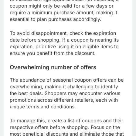
Shoppers may find it difficult to maximize savings
while ensuring they meet the terms and conditions
of each coupon.
Expiration dates and usage limits
Many seasonal coupons come with strict
expiration dates and usage limits, which can lead
to missed savings opportunities. For instance, a
coupon might only be valid for a few days or
require a minimum purchase amount, making it
essential to plan purchases accordingly.
To avoid disappointment, check the expiration
date before shopping. If a coupon is nearing its
expiration, prioritize using it on eligible items to
ensure you benefit from the discount.
Overwhelming number of offers
The abundance of seasonal coupon offers can be