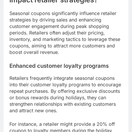
experience. This shift not only benefits consumers
but also helps retailers increase customer loyalty
and drive sales during peak seasons.
How do seasonal coupons
impact retailer strategies?
Seasonal coupons significantly influence retailer
strategies by driving sales and enhancing
customer engagement during peak shopping
periods. Retailers often adjust their pricing,
inventory, and marketing tactics to leverage these
coupons, aiming to attract more customers and
boost overall revenue.
Enhanced customer loyalty programs