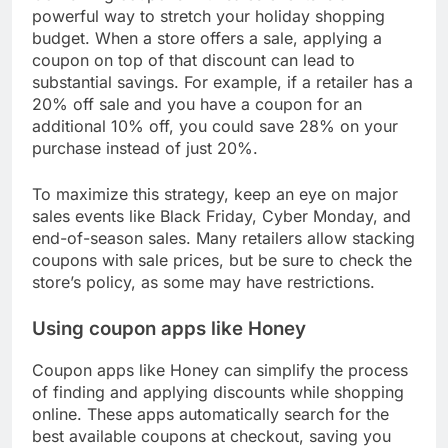
powerful way to stretch your holiday shopping
budget. When a store offers a sale, applying a
coupon on top of that discount can lead to
substantial savings. For example, if a retailer has a
20% off sale and you have a coupon for an
additional 10% off, you could save 28% on your
purchase instead of just 20%.
To maximize this strategy, keep an eye on major
sales events like Black Friday, Cyber Monday, and
end-of-season sales. Many retailers allow stacking
coupons with sale prices, but be sure to check the
store’s policy, as some may have restrictions.
Using coupon apps like Honey
Coupon apps like Honey can simplify the process
of finding and applying discounts while shopping
online. These apps automatically search for the
best available coupons at checkout, saving you