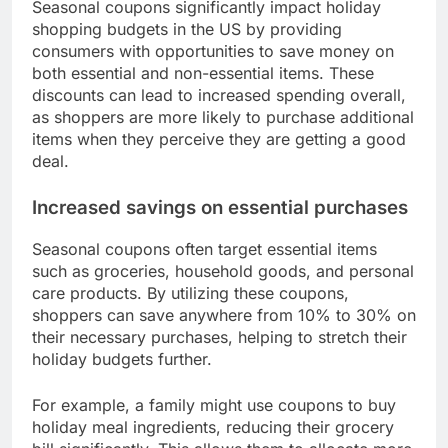
Seasonal coupons significantly impact holiday
shopping budgets in the US by providing
consumers with opportunities to save money on
both essential and non-essential items. These
discounts can lead to increased spending overall,
as shoppers are more likely to purchase additional
items when they perceive they are getting a good
deal.
Increased savings on essential purchases
Seasonal coupons often target essential items
such as groceries, household goods, and personal
care products. By utilizing these coupons,
shoppers can save anywhere from 10% to 30% on
their necessary purchases, helping to stretch their
holiday budgets further.
For example, a family might use coupons to buy
holiday meal ingredients, reducing their grocery