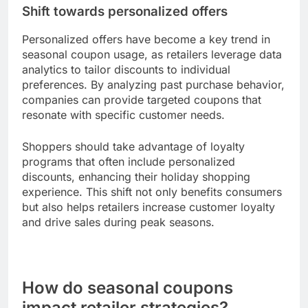
To maximize savings, users should download
retailer apps and subscribe to notifications for
timely alerts on seasonal deals. This trend is
particularly evident during major shopping events
like Black Friday and Cyber Monday, where
mobile coupons can lead to substantial savings.
Shift towards personalized offers
Personalized offers have become a key trend in
seasonal coupon usage, as retailers leverage data
analytics to tailor discounts to individual
preferences. By analyzing past purchase behavior,
companies can provide targeted coupons that
resonate with specific customer needs.
Shoppers should take advantage of loyalty
programs that often include personalized
discounts, enhancing their holiday shopping