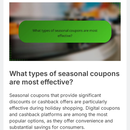
What types of seasonal coupons
are most effective?
Seasonal coupons that provide significant
discounts or cashback offers are particularly
effective during holiday shopping. Digital coupons
and cashback platforms are among the most
popular options, as they offer convenience and
substantial savings for consumers.