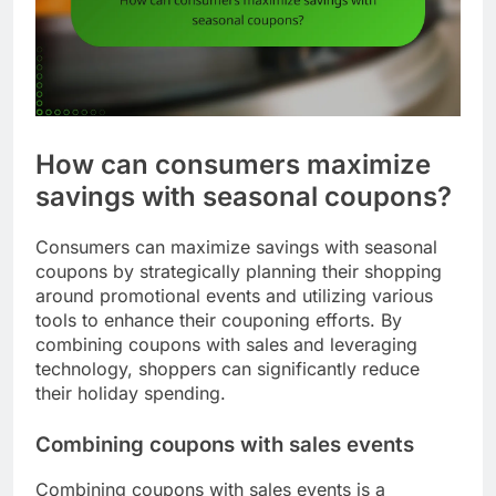
How can consumers maximize
savings with seasonal coupons?
Consumers can maximize savings with seasonal
coupons by strategically planning their shopping
around promotional events and utilizing various
tools to enhance their couponing efforts. By
combining coupons with sales and leveraging
technology, shoppers can significantly reduce
their holiday spending.
Combining coupons with sales events
Combining coupons with sales events is a