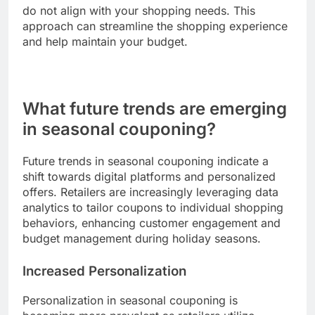
overwhelming, making it challenging to identify
the best deals. Shoppers may encounter various
promotions across different retailers, each with
unique terms and conditions.
To manage this, create a list of coupons and their
respective offers before shopping. Focus on the
most beneficial discounts and eliminate those that
do not align with your shopping needs. This
approach can streamline the shopping experience
and help maintain your budget.
What future trends are emerging
in seasonal couponing?
Future trends in seasonal couponing indicate a
shift towards digital platforms and personalized