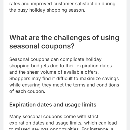
promotions to meet the preferences of different
demographics, enhancing the effectiveness of
their marketing efforts.
For example, a retailer may send personalized
emails featuring holiday coupons to customers
who have previously purchased related items. This
targeted approach can lead to higher conversion
rates and improved customer satisfaction during
the busy holiday shopping season.
What are the challenges of using
seasonal coupons?
Seasonal coupons can complicate holiday
shopping budgets due to their expiration dates
and the sheer volume of available offers.