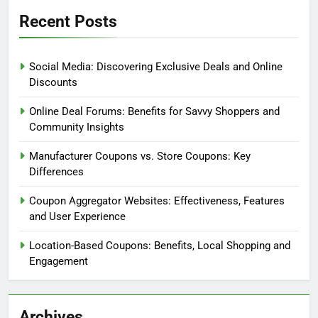
Coupon Terms and Conditions Overview
Discount Coupon Types Explained
Evaluating Coupon Websites
Mobile Couponing Insights
Recent Posts
Social Media: Discovering Exclusive Deals and Online
Discounts
Online Deal Forums: Benefits for Savvy Shoppers and
Community Insights
Manufacturer Coupons vs. Store Coupons: Key
Differences