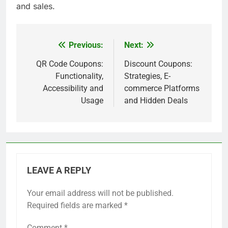
Instagram and Facebook, offering exclusive deals
to followers.
This trend encourages sharing among users,
amplifying the reach of coupon promotions. For
example, a retailer might run a campaign where
customers can unlock a discount by sharing a
post, creating a viral effect that boosts visibility
and sales.
Previous:
Next:
Post
navigation
QR Code Coupons:
Discount Coupons:
Functionality,
Strategies, E-
Accessibility and
commerce Platforms
Usage
and Hidden Deals