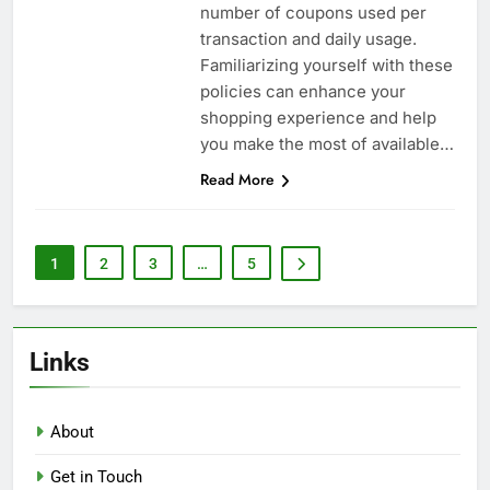
number of coupons used per
transaction and daily usage.
Familiarizing yourself with these
policies can enhance your
shopping experience and help
you make the most of available…
Read More
1
2
3
…
5
Links
About
Get in Touch