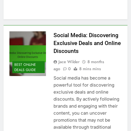
Social Media: Discovering
Exclusive Deals and Online
Discounts
Jace Wilder
8 months
BEST ONLINE
ago
0
8 mins mins
DEALS GUIDE
Social media has become a
powerful tool for discovering
exclusive deals and online
discounts. By actively following
brands and engaging with their
content, you can uncover
promotions that may not be
available through traditional