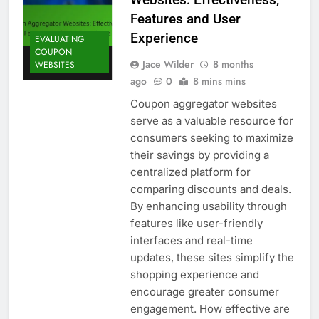
Features and User
Experience
EVALUATING
COUPON
Jace Wilder
8 months
WEBSITES
ago
0
8 mins mins
Coupon aggregator websites
serve as a valuable resource for
consumers seeking to maximize
their savings by providing a
centralized platform for
comparing discounts and deals.
By enhancing usability through
features like user-friendly
interfaces and real-time
updates, these sites simplify the
shopping experience and
encourage greater consumer
engagement. How effective are