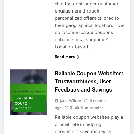
also foster stronger customer
engagement through
personalized offers tailored to
their geographical location. How
do location-based coupons
enhance local shopping?
Location-based…
Read More
Reliable Coupon Websites:
Trustworthiness, User
Feedback and Savings
EVALUATING
Jace Wilder
8 months
COUPON
ago
0
9 mins mins
WEBSITES
Reliable coupon websites play a
crucial role in helping
consumers save money by