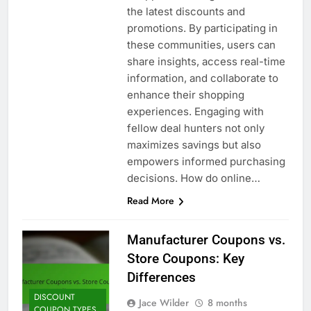
the latest discounts and
promotions. By participating in
these communities, users can
share insights, access real-time
information, and collaborate to
enhance their shopping
experiences. Engaging with
fellow deal hunters not only
maximizes savings but also
empowers informed purchasing
decisions. How do online…
Read More
Manufacturer Coupons vs.
Store Coupons: Key
Differences
DISCOUNT
Jace Wilder
8 months
COUPON TYPES