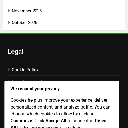
November 2025
October 2025
Legal
Cookie Policy
User Agreement
We respect your privacy
Get in Touch
Cookies help us improve your experience, deliver
Your Privacy
personalized content, and analyze traffic. You can
choose which cookies to allow by clicking
About
Customize
. Click
Accept All
to consent or
Reject
Language
All
to decline non-essential cookies.