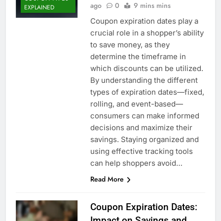
ago
0
9 mins mins
EXPLAINED
Coupon expiration dates play a
crucial role in a shopper’s ability
to save money, as they
determine the timeframe in
which discounts can be utilized.
By understanding the different
types of expiration dates—fixed,
rolling, and event-based—
consumers can make informed
decisions and maximize their
savings. Staying organized and
using effective tracking tools
can help shoppers avoid…
Read More
Coupon Expiration Dates:
Impact on Savings and