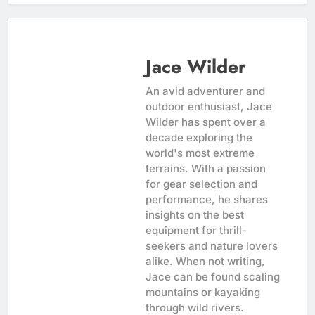
Jace Wilder
An avid adventurer and
outdoor enthusiast, Jace
Wilder has spent over a
decade exploring the
world's most extreme
terrains. With a passion
for gear selection and
performance, he shares
insights on the best
equipment for thrill-
seekers and nature lovers
alike. When not writing,
Jace can be found scaling
mountains or kayaking
through wild rivers.