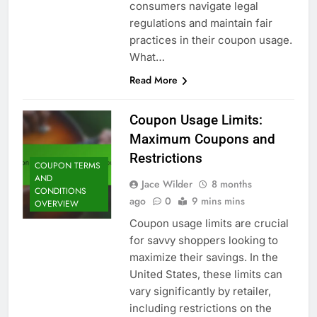
consumers navigate legal
regulations and maintain fair
practices in their coupon usage.
What…
Read More
Coupon Usage Limits:
Maximum Coupons and
Restrictions
COUPON TERMS
AND
Jace Wilder
8 months
CONDITIONS
ago
0
9 mins mins
OVERVIEW
Coupon usage limits are crucial
for savvy shoppers looking to
maximize their savings. In the
United States, these limits can
vary significantly by retailer,
including restrictions on the