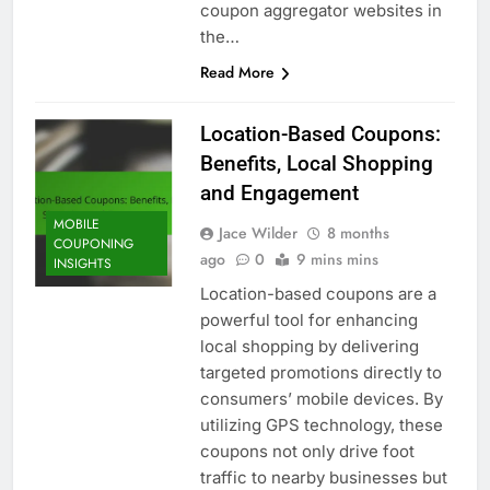
coupon aggregator websites in
the…
Read More
Location-Based Coupons:
Benefits, Local Shopping
and Engagement
MOBILE
Jace Wilder
8 months
COUPONING
ago
0
9 mins mins
INSIGHTS
Location-based coupons are a
powerful tool for enhancing
local shopping by delivering
targeted promotions directly to
consumers’ mobile devices. By
utilizing GPS technology, these
coupons not only drive foot
traffic to nearby businesses but