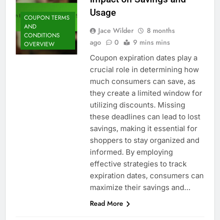
Usage
COUPON TERMS
AND
Jace Wilder
8 months
CONDITIONS
ago
0
9 mins mins
OVERVIEW
Coupon expiration dates play a
crucial role in determining how
much consumers can save, as
they create a limited window for
utilizing discounts. Missing
these deadlines can lead to lost
savings, making it essential for
shoppers to stay organized and
informed. By employing
effective strategies to track
expiration dates, consumers can
maximize their savings and…
Read More