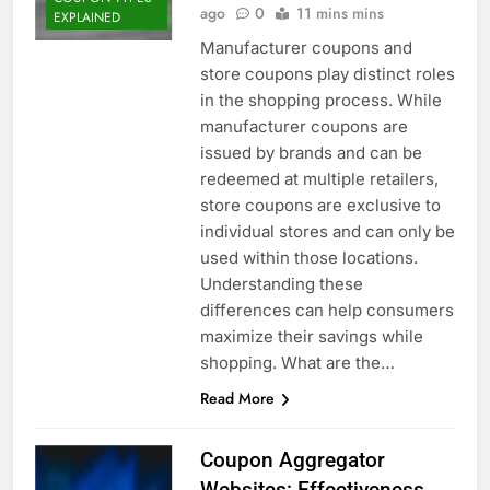
ago
0
11 mins mins
EXPLAINED
Manufacturer coupons and
store coupons play distinct roles
in the shopping process. While
manufacturer coupons are
issued by brands and can be
redeemed at multiple retailers,
store coupons are exclusive to
individual stores and can only be
used within those locations.
Understanding these
differences can help consumers
maximize their savings while
shopping. What are the…
Read More
Coupon Aggregator
Websites: Effectiveness,