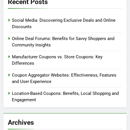
Recent Posts
Social Media: Discovering Exclusive Deals and Online
Discounts
Online Deal Forums: Benefits for Savvy Shoppers and
Community Insights
Manufacturer Coupons vs. Store Coupons: Key
Differences
Coupon Aggregator Websites: Effectiveness, Features
and User Experience
Location-Based Coupons: Benefits, Local Shopping and
Engagement
Archives