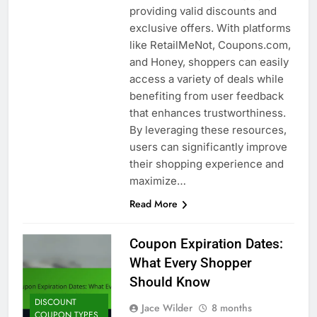
providing valid discounts and
exclusive offers. With platforms
like RetailMeNot, Coupons.com,
and Honey, shoppers can easily
access a variety of deals while
benefiting from user feedback
that enhances trustworthiness.
By leveraging these resources,
users can significantly improve
their shopping experience and
maximize…
Read More
Coupon Expiration Dates:
What Every Shopper
Should Know
DISCOUNT
Jace Wilder
8 months
COUPON TYPES