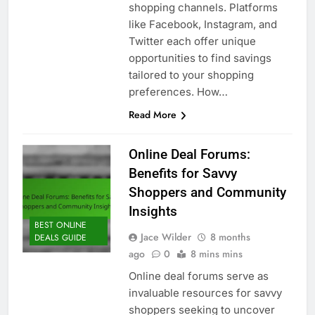
shopping channels. Platforms
like Facebook, Instagram, and
Twitter each offer unique
opportunities to find savings
tailored to your shopping
preferences. How…
Read More
Online Deal Forums:
Benefits for Savvy
Shoppers and Community
Insights
BEST ONLINE
Jace Wilder
8 months
DEALS GUIDE
ago
0
8 mins mins
Online deal forums serve as
invaluable resources for savvy
shoppers seeking to uncover