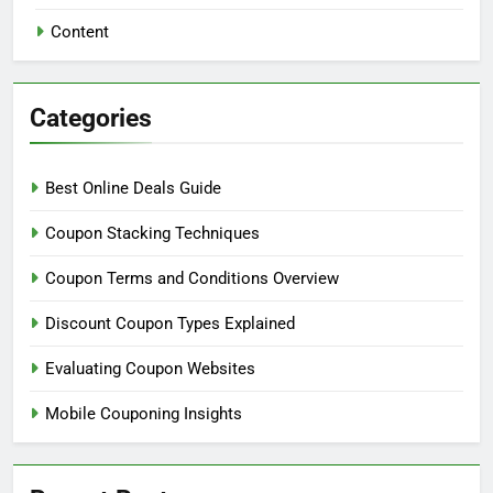
Content
Categories
Best Online Deals Guide
Coupon Stacking Techniques
Coupon Terms and Conditions Overview
Discount Coupon Types Explained
Evaluating Coupon Websites
Mobile Couponing Insights