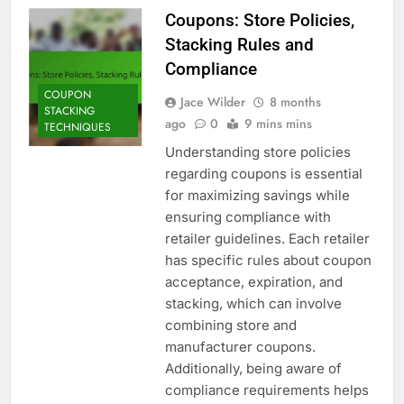
Coupons: Store Policies,
Stacking Rules and
Compliance
COUPON
Jace Wilder
8 months
STACKING
ago
0
9 mins mins
TECHNIQUES
Understanding store policies
regarding coupons is essential
for maximizing savings while
ensuring compliance with
retailer guidelines. Each retailer
has specific rules about coupon
acceptance, expiration, and
stacking, which can involve
combining store and
manufacturer coupons.
Additionally, being aware of
compliance requirements helps