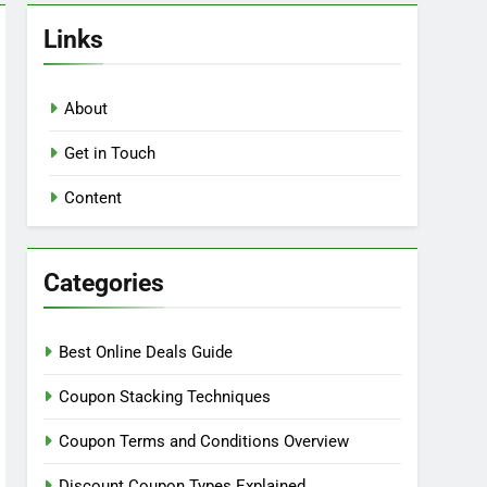
Links
About
Get in Touch
Content
Categories
Best Online Deals Guide
Coupon Stacking Techniques
Coupon Terms and Conditions Overview
Discount Coupon Types Explained