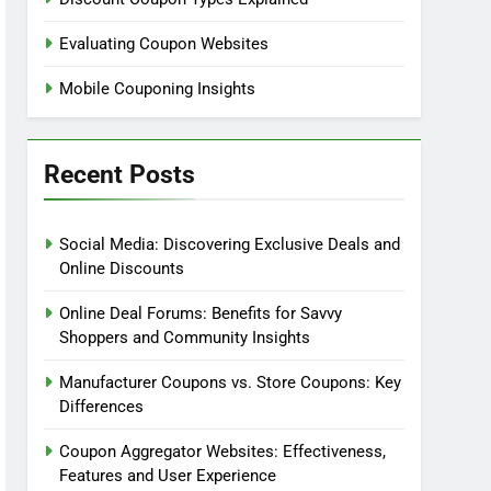
Evaluating Coupon Websites
Mobile Couponing Insights
Recent Posts
Social Media: Discovering Exclusive Deals and
Online Discounts
Online Deal Forums: Benefits for Savvy
Shoppers and Community Insights
Manufacturer Coupons vs. Store Coupons: Key
Differences
Coupon Aggregator Websites: Effectiveness,
Features and User Experience