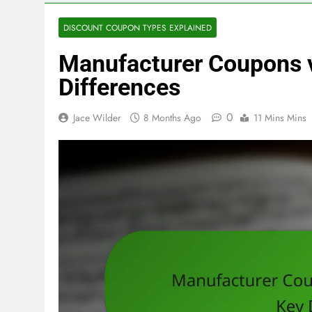
DISCOUNT COUPON TYPES EXPLAINED
Manufacturer Coupons v
Differences
0
Jace Wilder
8 Months Ago
11 Mins Mins