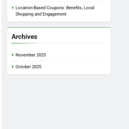
Location-Based Coupons: Benefits, Local
Shopping and Engagement
Archives
November 2025
October 2025