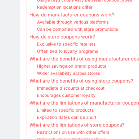
Redemption locations differ
How do manufacturer coupons work?
Available through various platforms
Can be combined with store promotions
How do store coupons work?
Exclusive to specific retailers
Often tied to loyalty programs
What are the benefits of using manufacturer co
Higher savings on brand products
Wider availability across stores
What are the benefits of using store coupons?
Immediate discounts at checkout
Encourages customer loyalty
What are the limitations of manufacturer coupo
Limited to specific products
Expiration dates can be short
What are the limitations of store coupons?
Restrictions on use with other offers