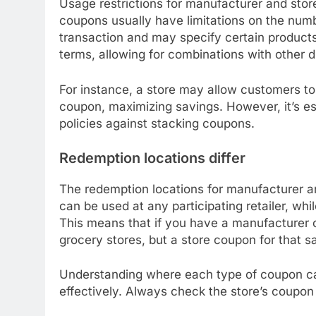
Usage restrictions for manufacturer and store
coupons usually have limitations on the numb
transaction and may specify certain products
terms, allowing for combinations with other d
For instance, a store may allow customers t
coupon, maximizing savings. However, it’s ess
policies against stacking coupons.
Redemption locations differ
The redemption locations for manufacturer a
can be used at any participating retailer, whil
This means that if you have a manufacturer c
grocery stores, but a store coupon for that 
Understanding where each type of coupon ca
effectively. Always check the store’s coupon