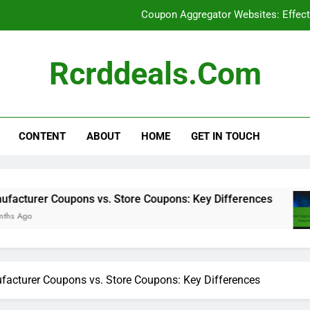
Coupon Aggregator Websites: Effect
Social Media: Discovering
Rcrddeals.com
Online Deal Forums: Benefits for 
Manufacturer Coupon
CONTENT
ABOUT
HOME
GET IN TOUCH
Coupon Aggregator Websites: Effect
ons vs. Store Coupons: Key Differences
Coup
8 Mon
acturer Coupons vs. Store Coupons: Key Differences