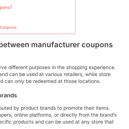
upons?
e Coupons
s between manufacturer coupons
e different purposes in the shopping experience.
d can be used at various retailers, while store
and can only be redeemed at those locations.
brands
buted by product brands to promote their items.
rs, online platforms, or directly from the brand’s
ecific products and can be used at any store that