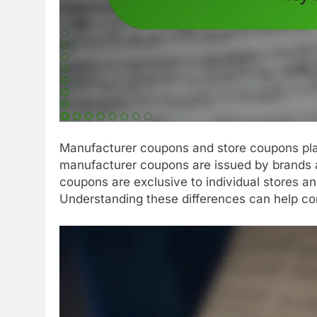
Manufacturer coupons and store coupons play
manufacturer coupons are issued by brands a
coupons are exclusive to individual stores an
Understanding these differences can help co