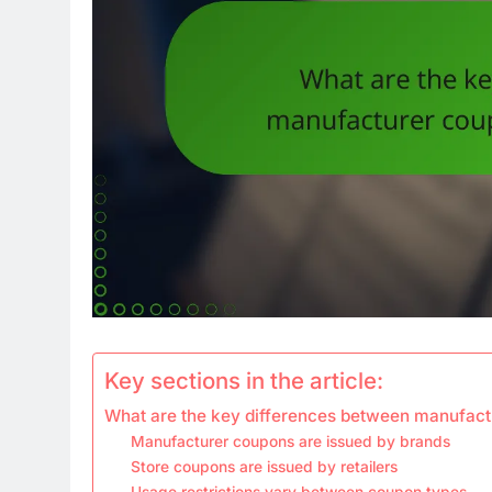
Key sections in the article:
What are the key differences between manufact
Manufacturer coupons are issued by brands
Store coupons are issued by retailers
Usage restrictions vary between coupon types