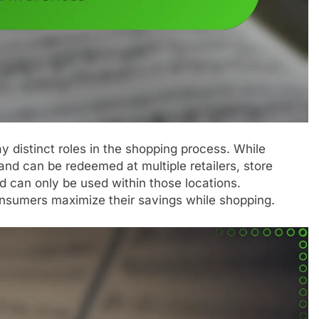
 distinct roles in the shopping process. While
nd can be redeemed at multiple retailers, store
d can only be used within those locations.
nsumers maximize their savings while shopping.