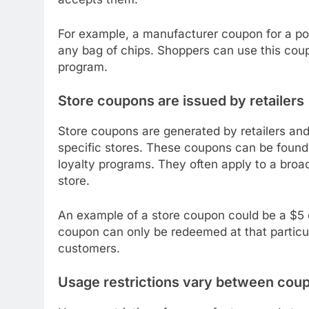
For example, a manufacturer coupon for a po
any bag of chips. Shoppers can use this coupo
program.
Store coupons are issued by retailers
Store coupons are generated by retailers and
specific stores. These coupons can be found in
loyalty programs. They often apply to a broad
store.
An example of a store coupon could be a $5 
coupon can only be redeemed at that particul
customers.
Usage restrictions vary between cou