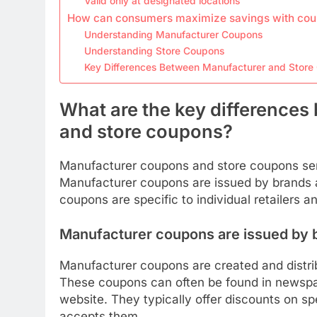
Valid only at designated locations
How can consumers maximize savings with co
Understanding Manufacturer Coupons
Understanding Store Coupons
Key Differences Between Manufacturer and Stor
What are the key difference
and store coupons?
Manufacturer coupons and store coupons serv
Manufacturer coupons are issued by brands an
coupons are specific to individual retailers 
Manufacturer coupons are issued by 
Manufacturer coupons are created and distri
These coupons can often be found in newspape
website. They typically offer discounts on sp
accepts them.