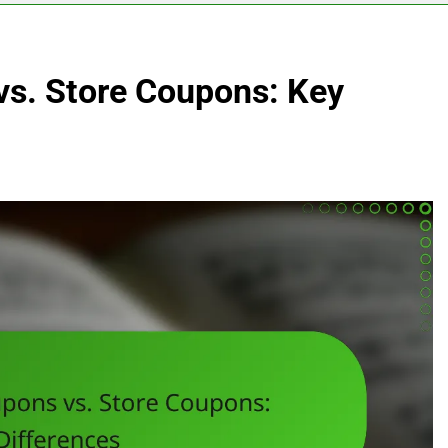
s. Store Coupons: Key