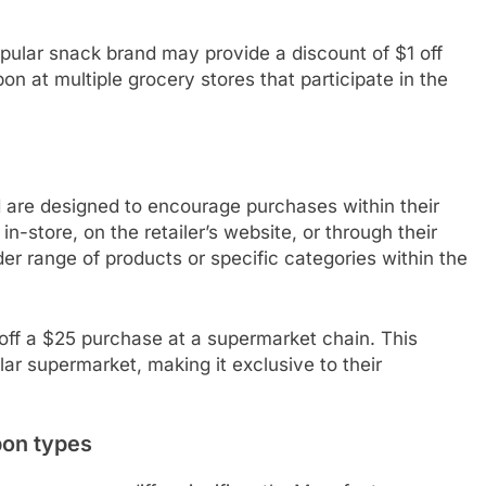
pular snack brand may provide a discount of $1 off
n at multiple grocery stores that participate in the
 are designed to encourage purchases within their
-store, on the retailer’s website, or through their
er range of products or specific categories within the
off a $25 purchase at a supermarket chain. This
ar supermarket, making it exclusive to their
pon types