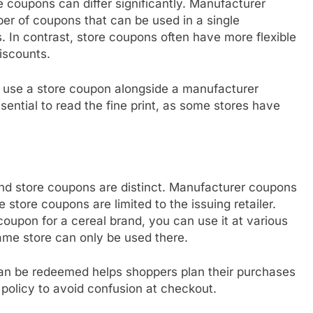
 coupons can differ significantly. Manufacturer
er of coupons that can be used in a single
. In contrast, store coupons often have more flexible
iscounts.
o use a store coupon alongside a manufacturer
ential to read the fine print, as some stores have
nd store coupons are distinct. Manufacturer coupons
e store coupons are limited to the issuing retailer.
oupon for a cereal brand, you can use it at various
same store can only be used there.
n be redeemed helps shoppers plan their purchases
 policy to avoid confusion at checkout.