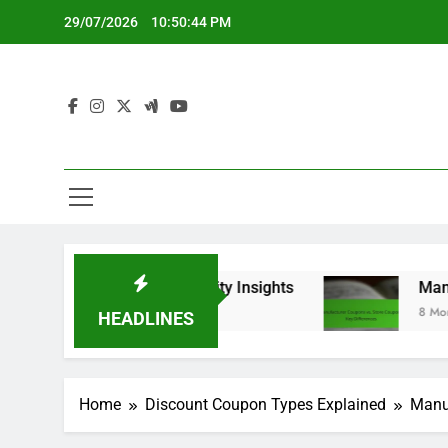
Skip
29/07/2026
10:50:45 PM
to
content
rs and Community Insights
Manufacturer Coup
8 Months Ago
HEADLINES
Home
Discount Coupon Types Explained
Manuf