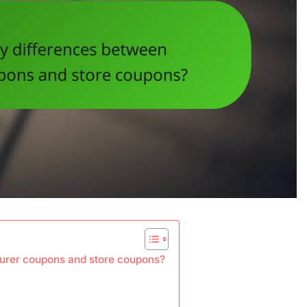
urer coupons and store coupons?