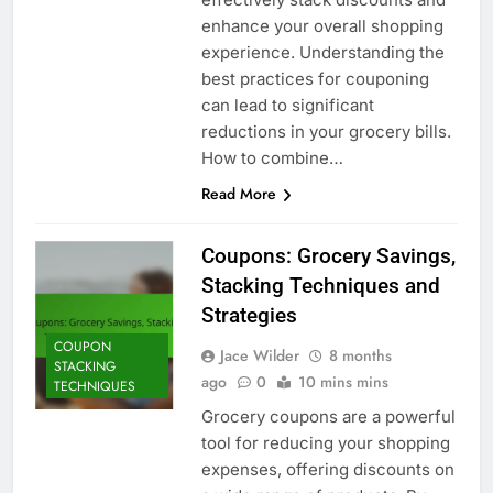
enhance your overall shopping
experience. Understanding the
best practices for couponing
can lead to significant
reductions in your grocery bills.
How to combine…
Read More
Coupons: Grocery Savings,
Stacking Techniques and
Strategies
COUPON
Jace Wilder
8 months
STACKING
ago
0
10 mins mins
TECHNIQUES
Grocery coupons are a powerful
tool for reducing your shopping
expenses, offering discounts on