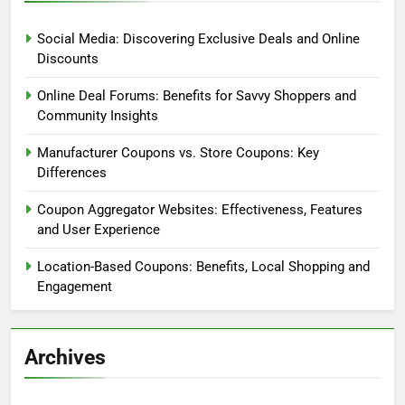
Social Media: Discovering Exclusive Deals and Online
Discounts
Online Deal Forums: Benefits for Savvy Shoppers and
Community Insights
Manufacturer Coupons vs. Store Coupons: Key
Differences
Coupon Aggregator Websites: Effectiveness, Features
and User Experience
Location-Based Coupons: Benefits, Local Shopping and
Engagement
Archives