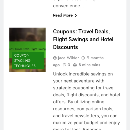
convenience…
Read More
Coupons: Travel Deals,
Flight Savings and Hotel
Discounts
COUPON
Jace Wilder
9 months
STACKING
ago
0
8 mins mins
TECHNIQUES
Unlock incredible savings on
your next adventure with
strategic couponing for travel
deals, flight discounts, and hotel
offers. By utilizing online
resources, comparison tools,
and travel newsletters, you can
maximize your budget and enjoy
more for less. Embrace