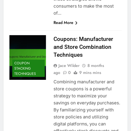
consumers to make the most
of…
Read More
Coupons: Manufacturer
and Store Combination
Techniques
COUPON
Jace Wilder
8 months
STACKING
ago
0
9 mins mins
TECHNIQUES
Combining manufacturer and
store coupons is a powerful
strategy to maximize your
savings on everyday purchases.
By familiarizing yourself with
store policies and utilizing
digital platforms, you can
effectively stack discounts and