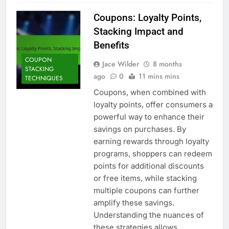
Coupons: Loyalty Points,
Stacking Impact and
Benefits
COUPON
Jace Wilder
8 months
STACKING
ago
0
11 mins mins
TECHNIQUES
Coupons, when combined with
loyalty points, offer consumers a
powerful way to enhance their
savings on purchases. By
earning rewards through loyalty
programs, shoppers can redeem
points for additional discounts
or free items, while stacking
multiple coupons can further
amplify these savings.
Understanding the nuances of
these strategies allows