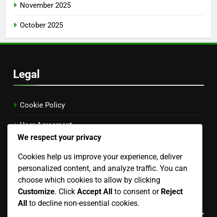
November 2025
October 2025
Legal
Cookie Policy
User Agreement
We respect your privacy
Get in Touch
Cookies help us improve your experience, deliver
Your Privacy
personalized content, and analyze traffic. You can
choose which cookies to allow by clicking
About
Customize
. Click
Accept All
to consent or
Reject
Language
All
to decline non-essential cookies.