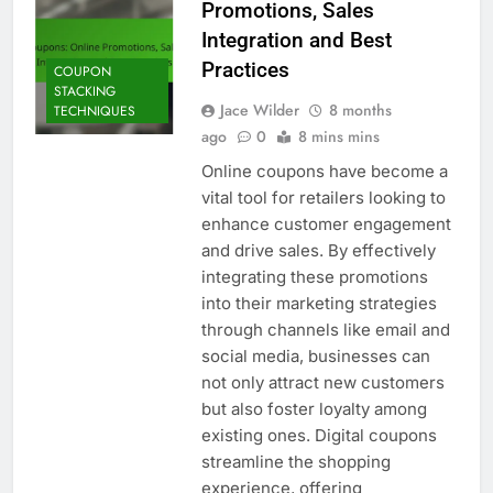
Promotions, Sales
Integration and Best
Practices
COUPON
STACKING
Jace Wilder
8 months
TECHNIQUES
ago
0
8 mins mins
Online coupons have become a
vital tool for retailers looking to
enhance customer engagement
and drive sales. By effectively
integrating these promotions
into their marketing strategies
through channels like email and
social media, businesses can
not only attract new customers
but also foster loyalty among
existing ones. Digital coupons
streamline the shopping
experience, offering