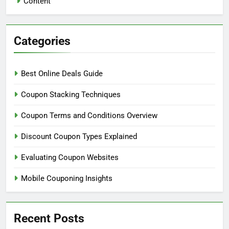
Content
Categories
Best Online Deals Guide
Coupon Stacking Techniques
Coupon Terms and Conditions Overview
Discount Coupon Types Explained
Evaluating Coupon Websites
Mobile Couponing Insights
Recent Posts