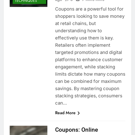
TECHNIQUES
Coupons are a powerful tool for
shoppers looking to save money
at retail chains, but
understanding how to
effectively use them is key.
Retailers often implement
targeted promotions and digital
platforms to enhance customer
engagement, while stacking
limits dictate how many coupons
can be combined for maximum
savings. By mastering coupon
stacking strategies, consumers
can…
Read More
Coupons: Online