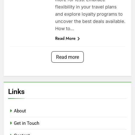
flexibility in your travel plans
and explore loyalty programs to
uncover the best deals available.
How to…
Read More
Read more
Links
About
Get in Touch