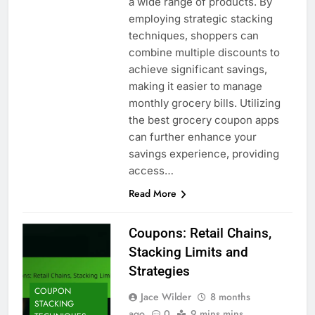
a wide range of products. By
employing strategic stacking
techniques, shoppers can
combine multiple discounts to
achieve significant savings,
making it easier to manage
monthly grocery bills. Utilizing
the best grocery coupon apps
can further enhance your
savings experience, providing
access…
Read More
Coupons: Retail Chains,
Stacking Limits and
Strategies
COUPON
Jace Wilder
8 months
STACKING
ago
0
9 mins mins