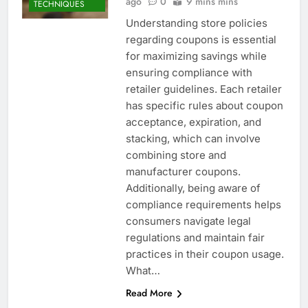
ago
0
9 mins mins
TECHNIQUES
Understanding store policies
regarding coupons is essential
for maximizing savings while
ensuring compliance with
retailer guidelines. Each retailer
has specific rules about coupon
acceptance, expiration, and
stacking, which can involve
combining store and
manufacturer coupons.
Additionally, being aware of
compliance requirements helps
consumers navigate legal
regulations and maintain fair
practices in their coupon usage.
What…
Read More