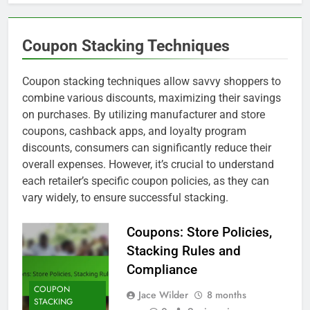
Coupon Stacking Techniques
Coupon stacking techniques allow savvy shoppers to
combine various discounts, maximizing their savings
on purchases. By utilizing manufacturer and store
coupons, cashback apps, and loyalty program
discounts, consumers can significantly reduce their
overall expenses. However, it’s crucial to understand
each retailer’s specific coupon policies, as they can
vary widely, to ensure successful stacking.
Coupons: Store Policies,
Stacking Rules and
Compliance
COUPON
Jace Wilder
8 months
STACKING