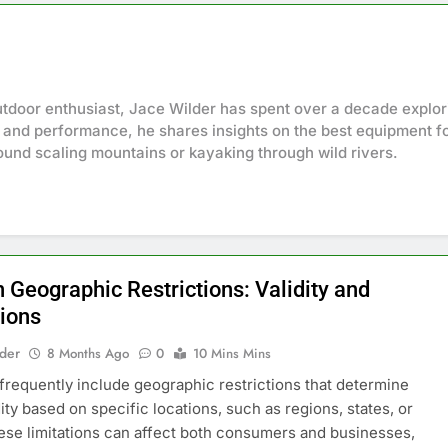
tdoor enthusiast, Jace Wilder has spent over a decade explori
 and performance, he shares insights on the best equipment fo
ound scaling mountains or kayaking through wild rivers.
 Geographic Restrictions: Validity and
tions
lder
8 Months Ago
0
10 Mins Mins
requently include geographic restrictions that determine
dity based on specific locations, such as regions, states, or
hese limitations can affect both consumers and businesses,