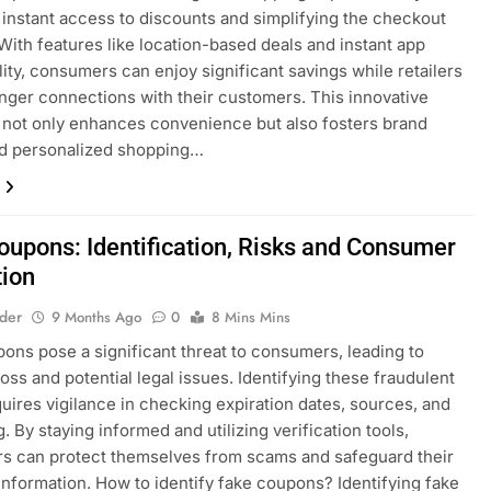
 instant access to discounts and simplifying the checkout
With features like location-based deals and instant app
lity, consumers can enjoy significant savings while retailers
onger connections with their customers. This innovative
not only enhances convenience but also fosters brand
nd personalized shopping…
oupons: Identification, Risks and Consumer
tion
lder
9 Months Ago
0
8 Mins Mins
ons pose a significant threat to consumers, leading to
loss and potential legal issues. Identifying these fraudulent
quires vigilance in checking expiration dates, sources, and
. By staying informed and utilizing verification tools,
s can protect themselves from scams and safeguard their
information. How to identify fake coupons? Identifying fake