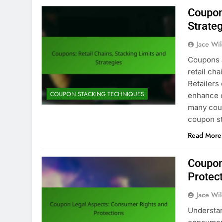
Coupon
Strate
Jace Wi
Coupons a
retail ch
Retailers
COUPON STACKING TECHNIQUES
enhance c
many cou
coupon s
Read More
Coupon
Protec
Jace Wi
Understan