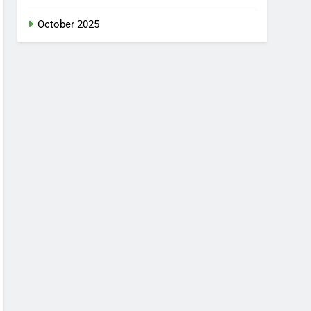
October 2025