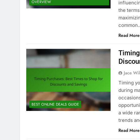
OVERVIEW
influenc
the terms
maximizin
common
Read More
Timing
Discou
Jace Wi
Timing yo
during ma
occasions
BEST ONLINE DEALS GUIDE
opportuni
a wide ra
trends an
Read More