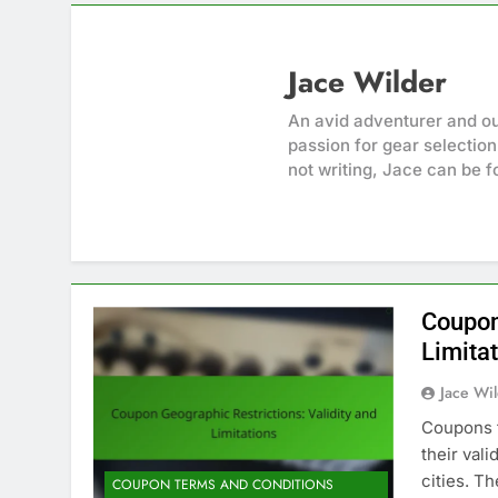
Jace Wilder
An avid adventurer and ou
passion for gear selection
not writing, Jace can be f
Coupon
Limita
Jace Wi
Coupons f
their vali
cities. T
COUPON TERMS AND CONDITIONS