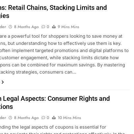
s: Retail Chains, Stacking Limits and
gies
lder
8 Months Ago
0
9 Mins Mins
re a powerful tool for shoppers looking to save money at
ains, but understanding how to effectively use them is key.
 often implement targeted promotions and digital platforms to
ustomer engagement, while stacking limits dictate how
pons can be combined for maximum savings. By mastering
tacking strategies, consumers can…
 Legal Aspects: Consumer Rights and
tions
lder
8 Months Ago
0
10 Mins Mins
ding the legal aspects of coupons is essential for