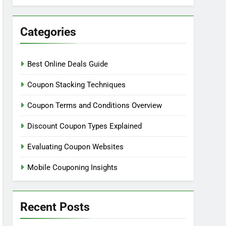
Categories
Best Online Deals Guide
Coupon Stacking Techniques
Coupon Terms and Conditions Overview
Discount Coupon Types Explained
Evaluating Coupon Websites
Mobile Couponing Insights
Recent Posts