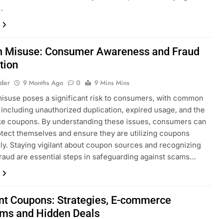
…
 Misuse: Consumer Awareness and Fraud
tion
lder
9 Months Ago
0
9 Mins Mins
suse poses a significant risk to consumers, with common
 including unauthorized duplication, expired usage, and the
ke coupons. By understanding these issues, consumers can
otect themselves and ensure they are utilizing coupons
ely. Staying vigilant about coupon sources and recognizing
fraud are essential steps in safeguarding against scams…
nt Coupons: Strategies, E-commerce
rms and Hidden Deals