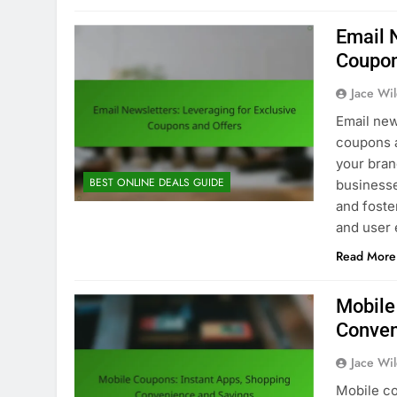
Email 
Coupon
Jace Wi
Email new
coupons a
your bran
BEST ONLINE DEALS GUIDE
business
and foste
and user 
Read More
Mobile
Conven
Jace Wi
Mobile co