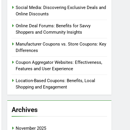
Social Media: Discovering Exclusive Deals and
Online Discounts
Online Deal Forums: Benefits for Savvy
Shoppers and Community Insights
Manufacturer Coupons vs. Store Coupons: Key
Differences
Coupon Aggregator Websites: Effectiveness,
Features and User Experience
Location-Based Coupons: Benefits, Local
Shopping and Engagement
Archives
November 2025