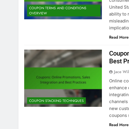
consumers
United St
COUPON TERMS AND CONDITIONS
OVERVIEW
ability t
misleadin
implicati
Read More
Coupon
Best P
Jace Wi
Online co
enhance c
integrati
COUPON STACKING TECHNIQUES
channels 
new custo
coupons 
Read More