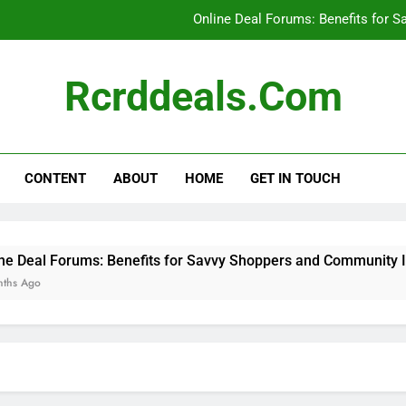
Online Deal Forums: Benefits for 
Manufacturer Coupon
Rcrddeals.com
Coupon Aggregator Websites: Effect
Social Media: Discovering
CONTENT
ABOUT
HOME
GET IN TOUCH
Online Deal Forums: Benefits for 
Manufacturer Coupon
Coupon Aggregator Websites: Effect
s: Benefits for Savvy Shoppers and Community Insights