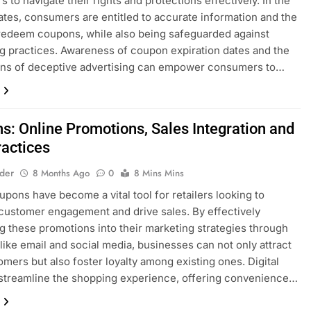
 to navigate their rights and protections effectively. In the
ates, consumers are entitled to accurate information and the
o redeem coupons, while also being safeguarded against
g practices. Awareness of coupon expiration dates and the
ons of deceptive advertising can empower consumers to…
s: Online Promotions, Sales Integration and
ractices
lder
8 Months Ago
0
8 Mins Mins
upons have become a vital tool for retailers looking to
ustomer engagement and drive sales. By effectively
ng these promotions into their marketing strategies through
like email and social media, businesses can not only attract
mers but also foster loyalty among existing ones. Digital
streamline the shopping experience, offering convenience…