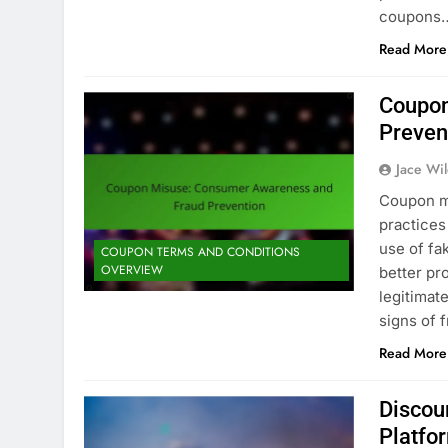
coupons
Read More
Coupon
Preven
Jace Wi
Coupon mi
practices
use of fa
COUPON TERMS AND CONDITIONS
OVERVIEW
better pr
legitimat
signs of 
Read More
Discou
Platfo