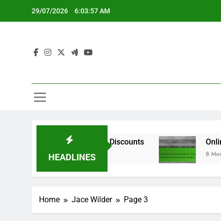
Skip
29/07/2026
6:03:58 AM
to
content
Deals and Online Discounts
Online Deal Forum
8 Months Ago
HEADLINES
Home
Jace Wilder
Page 3