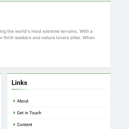
ng the world's most extreme terrains. With a
r thrill-seekers and nature lovers alike. When
Links
About
Get in Touch
Content