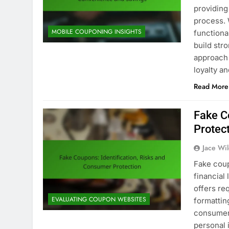
providing
process. 
MOBILE COUPONING INSIGHTS
functiona
build str
approach 
loyalty a
Read More
Fake C
Protec
Jace Wi
Fake coup
financial 
offers re
EVALUATING COUPON WEBSITES
formatting
consumer
personal 