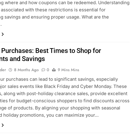
ing where and how coupons can be redeemed. Understanding
 associated with these restrictions is essential for
g savings and ensuring proper usage. What are the
…
 Purchases: Best Times to Shop for
nts and Savings
lder
8 Months Ago
0
9 Mins Mins
ur purchases can lead to significant savings, especially
jor sales events like Black Friday and Cyber Monday. These
, along with post-holiday clearance sales, provide excellent
ties for budget-conscious shoppers to find discounts across
nge of products. By aligning your shopping with seasonal
d holiday promotions, you can maximize your…