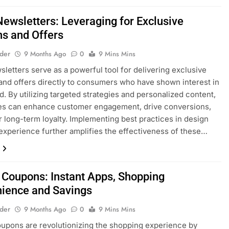
Newsletters: Leveraging for Exclusive
s and Offers
lder
9 Months Ago
0
9 Mins Mins
sletters serve as a powerful tool for delivering exclusive
nd offers directly to consumers who have shown interest in
d. By utilizing targeted strategies and personalized content,
es can enhance customer engagement, drive conversions,
r long-term loyalty. Implementing best practices in design
experience further amplifies the effectiveness of these…
 Coupons: Instant Apps, Shopping
ience and Savings
lder
9 Months Ago
0
9 Mins Mins
upons are revolutionizing the shopping experience by